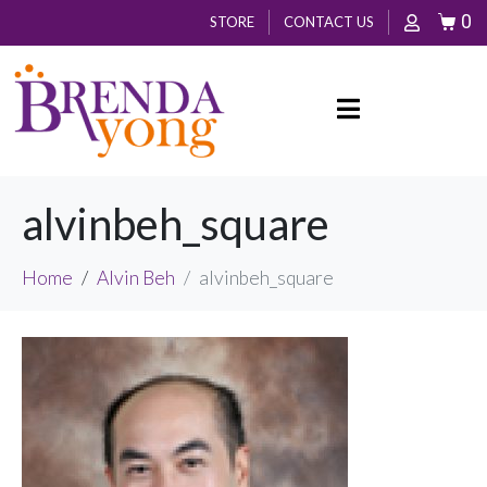
0
STORE
CONTACT US
alvinbeh_square
Home
Alvin Beh
alvinbeh_square