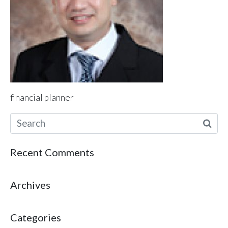
financial planner
Recent Comments
Archives
Categories