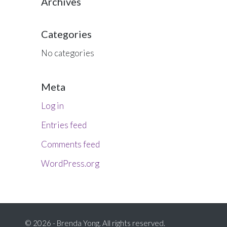
Archives
Categories
No categories
Meta
Log in
Entries feed
Comments feed
WordPress.org
© 2026 - Brenda Yong. All rights reserved.