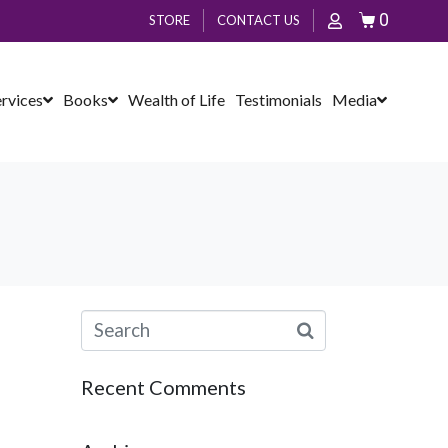
0
STORE
CONTACT US
ervices
Books
Wealth of Life
Testimonials
Media
Recent Comments