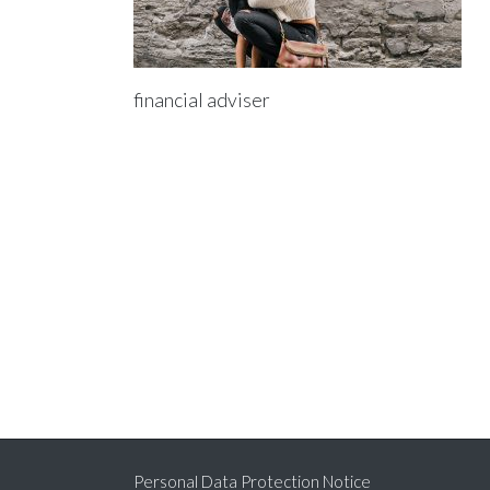
financial adviser
Personal Data Protection Notice