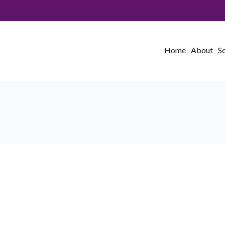
Home
About
S