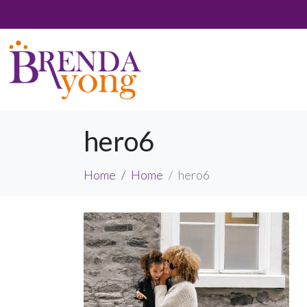
hero6
Home
Home
hero6