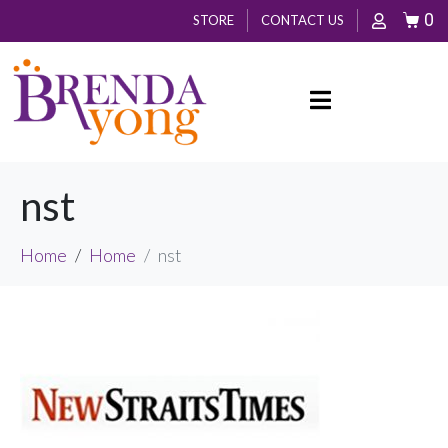
0
STORE
CONTACT US
nst
Home
Home
nst