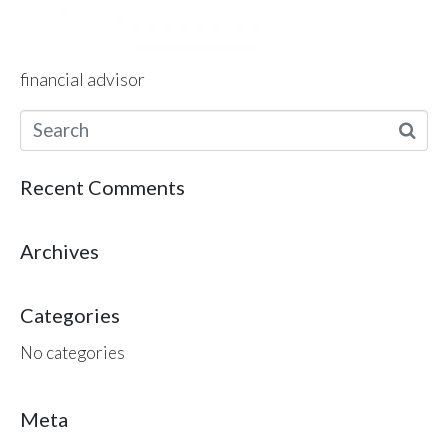
financial advisor
Recent Comments
Archives
Categories
No categories
Meta