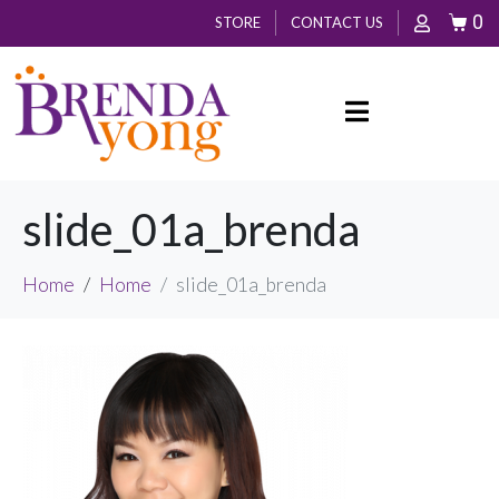
0
STORE
CONTACT US
slide_01a_brenda
Home
Home
slide_01a_brenda