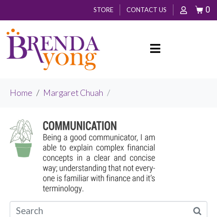
0
STORE
CONTACT US
Home
Margaret Chuah