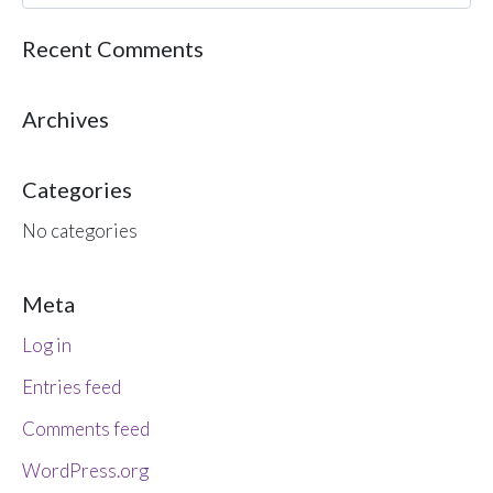
Recent Comments
Archives
Categories
No categories
Meta
Log in
Entries feed
Comments feed
WordPress.org