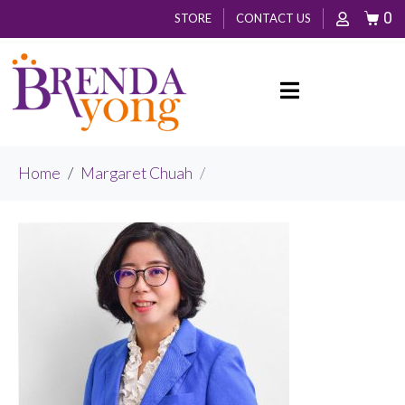
0
STORE
CONTACT US
Home
Margaret Chuah