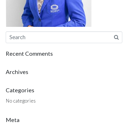
Recent Comments
Archives
Categories
No categories
Meta